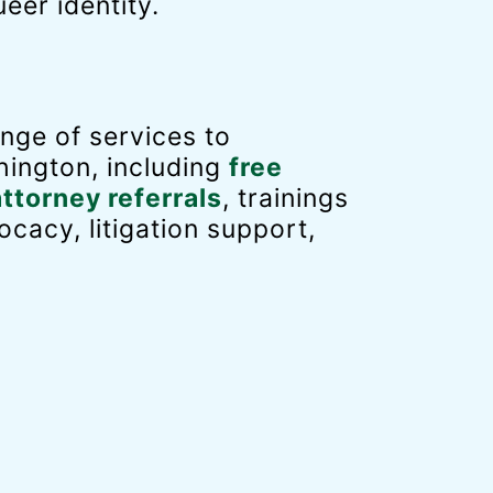
eer identity.
nge of services to
ington, including
free
attorney referrals
, trainings
ocacy, litigation support,