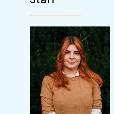
Staff