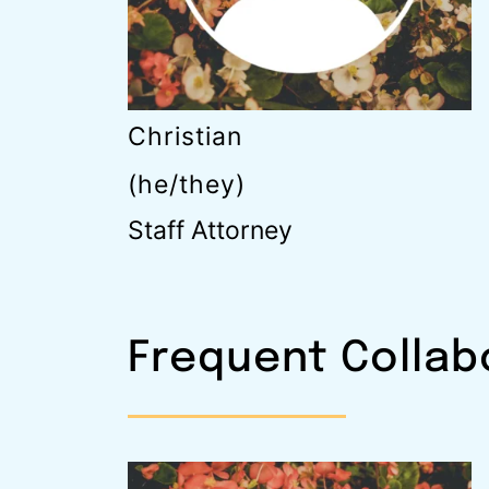
Christian
(he/they)
Staff Attorney
Frequent Collab