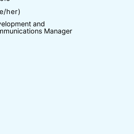
e/her)
elopment and
munications Manager