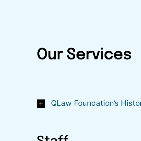
Our Services
QLaw Foundation’s Histo