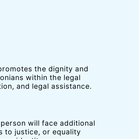
romotes the dignity and
nians within the legal
on, and legal assistance.
erson will face additional
 to justice, or equality