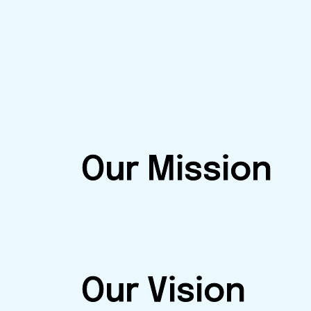
Our Mission
Our Vision