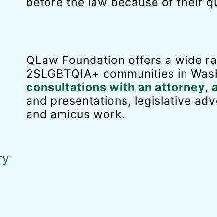
before the law because of their qu
QLaw Foundation offers a wide ra
2SLGBTQIA+ communities in Wash
consultations with an attorney
,
and presentations, legislative adv
and amicus work.
ry