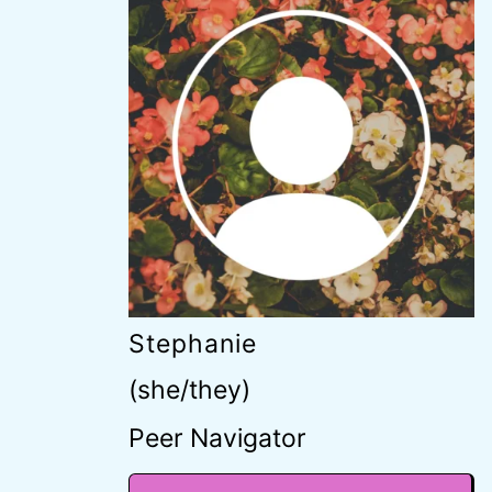
Stephanie
(she/they)
Peer Navigator