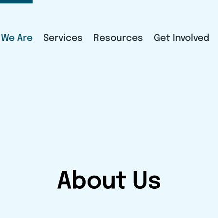
 We Are
Services
Resources
Get Involved
About Us