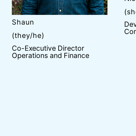
(sh
Shaun
Dev
Com
(they/he)
Co-Executive Director
Operations and Finance