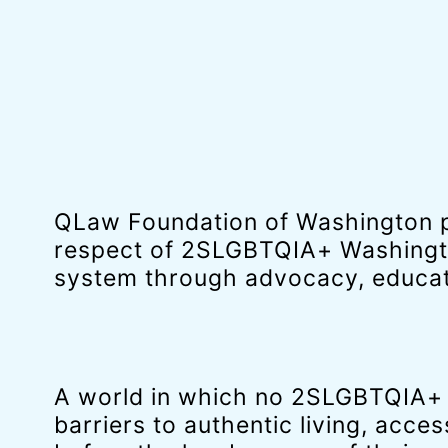
QLaw Foundation of Washington p
respect of 2SLGBTQIA+ Washingto
system through advocacy, educati
A world in which no 2SLGBTQIA+ p
barriers to authentic living, access