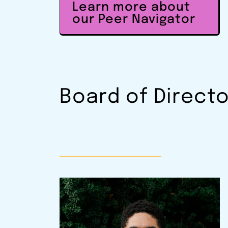
Learn more about
our Peer Navigator
Board of Direct