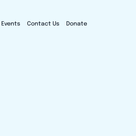
Events
Contact Us
Donate