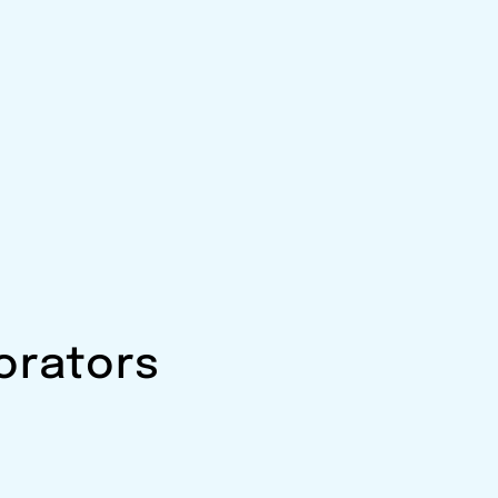
orators