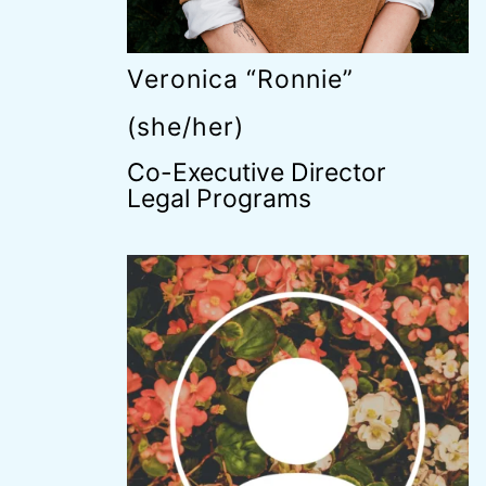
Veronica “Ronnie”
(she/her)
Co-Executive Director
Legal Programs