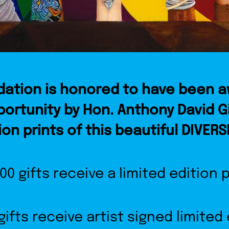
ation is honored to have been 
portunity by Hon. Anthony David G
ion prints of this beautiful DIVERS
000 gifts receive a limited edition p
gifts receive artist signed limited