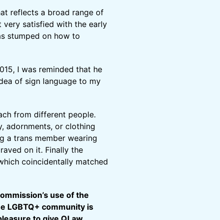
hat reflects a broad range of
 very satisfied with the early
was stumped on how to
015, I was reminded that he
idea of sign language to my
ach from different people.
ry, adornments, or clothing
ing a trans member wearing
aved on it. Finally the
, which coincidentally matched
Commission’s use of the
 the LGBTQ+ community is
y pleasure to give QLaw