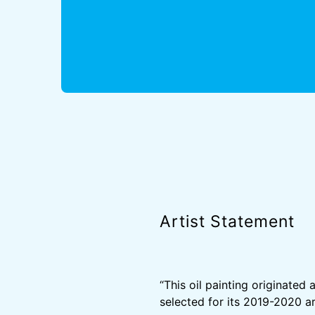
Artist Statement
“This oil painting originate
selected for its 2019-2020 ar