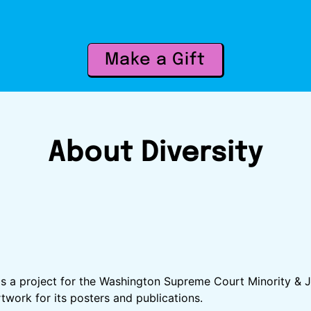
Make a Gift
About Diversity
d as a project for the Washington Supreme Court Minority 
twork for its posters and publications.