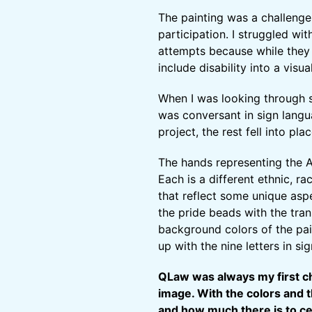
The painting was a challenge 
participation. I struggled wi
attempts because while they
include disability into a visu
When I was looking through 
was conversant in sign langu
project, the rest fell into plac
The hands representing the A
Each is a different ethnic, r
that reflect some unique asp
the pride beads with the tra
background colors of the pain
up with the nine letters in si
QLaw was always my first ch
image. With the colors and 
and how much there is to cel