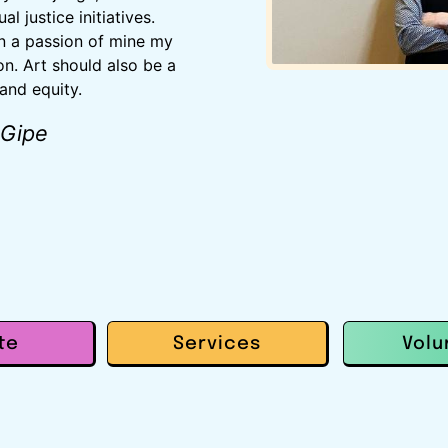
l justice initiatives.
n a passion of mine my
on. Art should also be a
 and equity.
 Gipe
te
Services
Volu