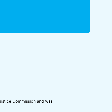
& Justice Commission and was