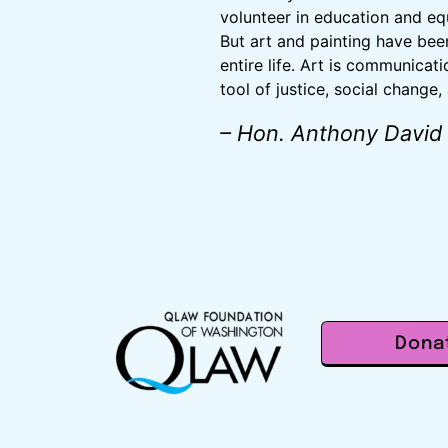
volunteer in education and equa
But art and painting have bee
entire life. Art is communicati
tool of justice, social change,
– Hon. Anthony David
Dona