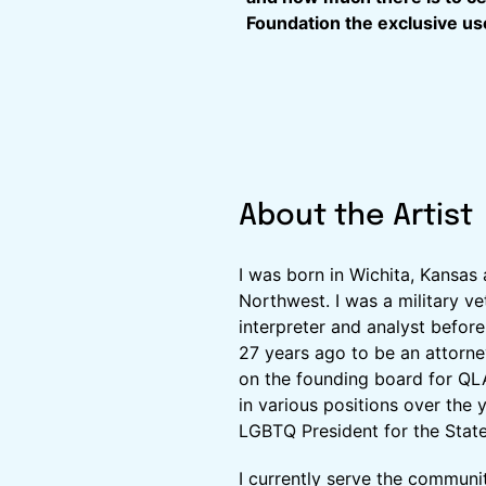
Foundation the exclusive use
About the Artist
I was born in Wichita, Kansas 
Northwest. I was a military v
interpreter and analyst befor
27 years ago to be an attorne
on the founding board for QL
in various positions over the y
LGBTQ President for the State
I currently serve the communit