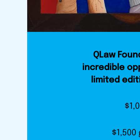
QLaw Found
incredible op
limited edit
$1,
$1,500 