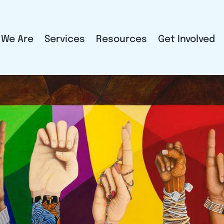
 We Are
Services
Resources
Get Involved