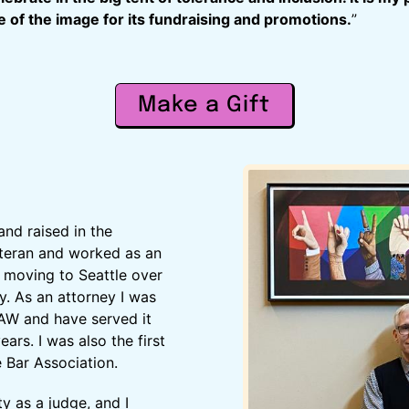
 of the image for its fundraising and promotions.
”
Make a Gift
and raised in the
eteran and worked as an
e moving to Seattle over
y. As an attorney I was
AW and have served it
ears. I was also the first
 Bar Association.
y as a judge, and I