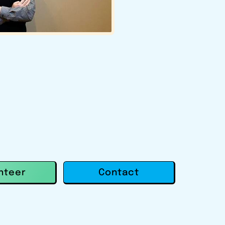
Contact
nteer