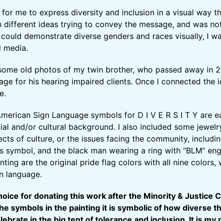
for me to express diversity and inclusion in a visual way t
th different ideas trying to convey the message, and was not
 could demonstrate diverse genders and races visually, I 
al media.
some old photos of my twin brother, who passed away in 2
age for his hearing impaired clients. Once I connected the 
e.
merican Sign Language symbols for D I V E R S I T Y are e
acial and/or cultural background. I also included some jewel
ects of culture, or the issues facing the community, includ
ns symbol, and the black man wearing a ring with “BLM” engr
ting are the original pride flag colors with all nine colors
gn language.
oice for donating this work after the Minority & Justice 
the symbols in the painting it is symbolic of how diverse
ebrate in the big tent of tolerance and inclusion. It is m