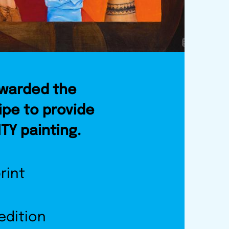
awarded the
ipe to provide
ITY painting.
rint
 edition