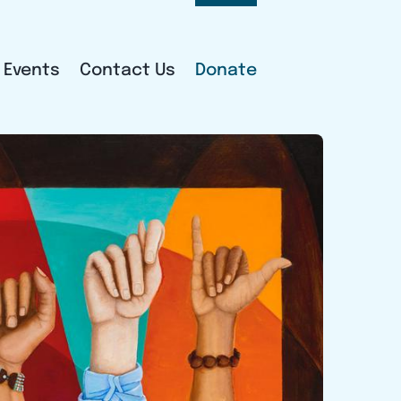
Events
Contact Us
Donate