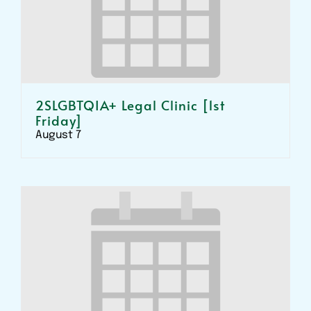
2SLGBTQIA+ Legal Clinic [1st
Friday]
August 7