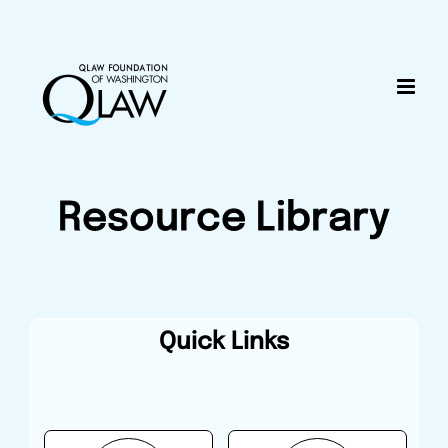
Skip
content
to
content
Resource Library
Quick Links