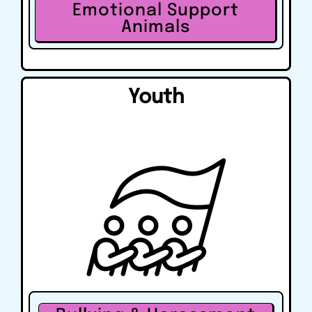
Emotional Support
Animals
Youth