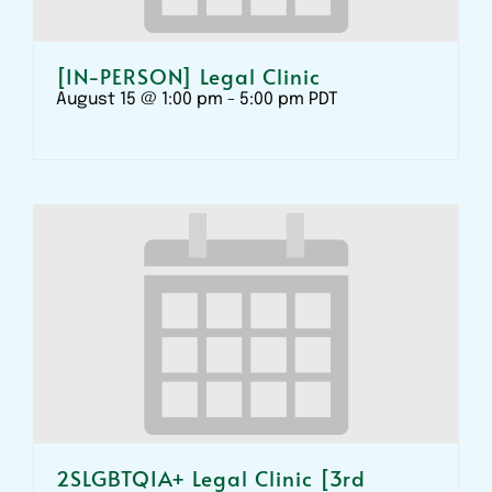
[IN-PERSON] Legal Clinic
August 15 @ 1:00 pm
-
5:00 pm
PDT
2SLGBTQIA+ Legal Clinic [3rd