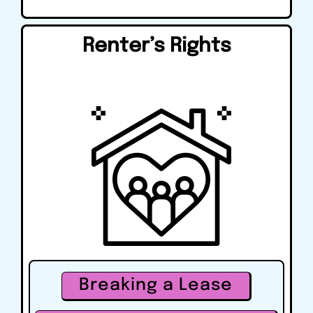
Renter’s Rights
Breaking a Lease