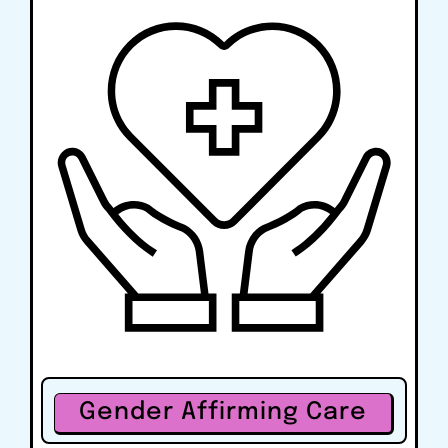
Gender Affirming Care