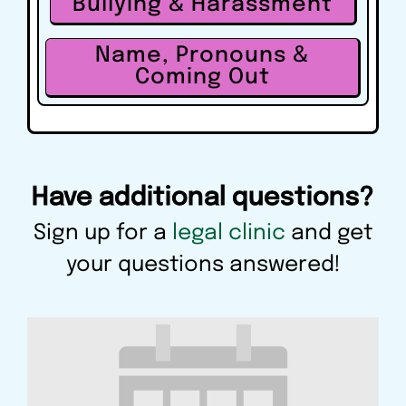
Bullying & Harassment
Name, Pronouns &
Coming Out
Have additional questions?
Sign up for a
legal clinic
and get
your questions answered!