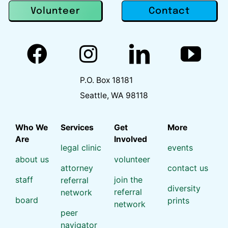
Contact
Volunteer
P.O. Box 18181
Seattle, WA 98118
Who We
Services
Get
More
Are
Involved
legal clinic
events
about us
volunteer
attorney
contact us
staff
join the
referral
diversity
referral
network
board
prints
network
peer
navigator