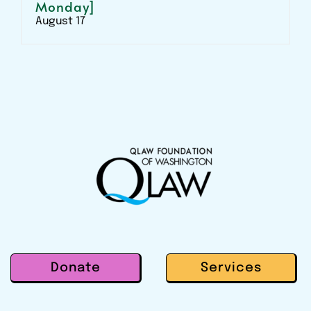
Monday]
August 17
Donate
Services