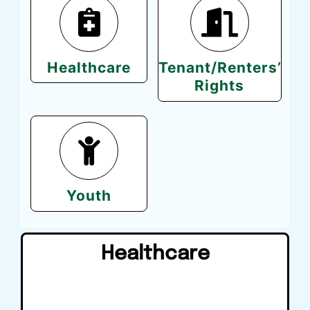
Healthcare
Tenant/Renters’
Rights
Youth
Healthcare