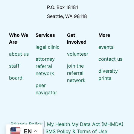
P.O. Box 18181
Seattle, WA 98118
Who We
Services
Get
More
Are
Involved
legal clinic
events
about us
volunteer
attorney
contact us
staff
join the
referral
diversity
referral
network
board
prints
network
peer
navigator
Privacy Policy
|
My Health My Data Act (MHMDA)
EN
Policy
|
SMS Policy & Terms of Use