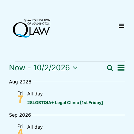
Skip
content
to
content
Now
 - 
10/2/2026
Eve
Search
Events
Summ
Event
Select
Vi
Aug 2026
date.
Sear
Nav
All day
Fri
7
and
2SLGBTQIA+ Legal Clinic [1st Friday]
Sep 2026
View
All day
Fri
Navig
4