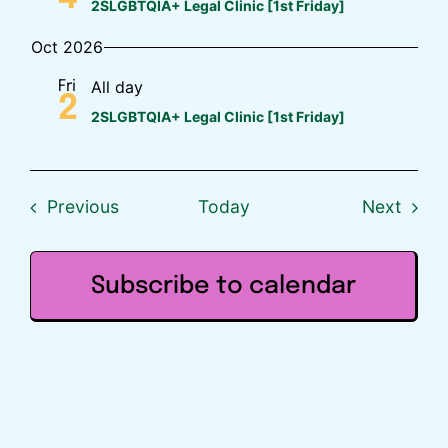
2SLGBTQIA+ Legal Clinic [1st Friday]
Oct 2026
All day
Fri
2
2SLGBTQIA+ Legal Clinic [1st Friday]
Events
Event
Previous
Today
Next
Subscribe to calendar