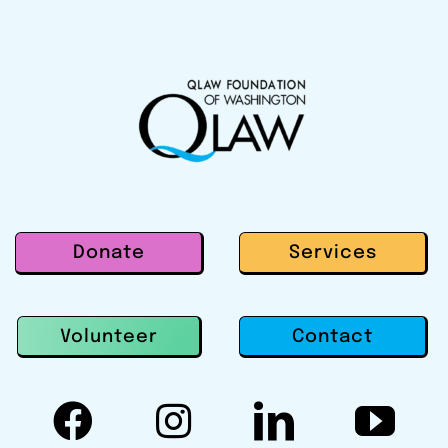
Donate
Services
Contact
Volunteer