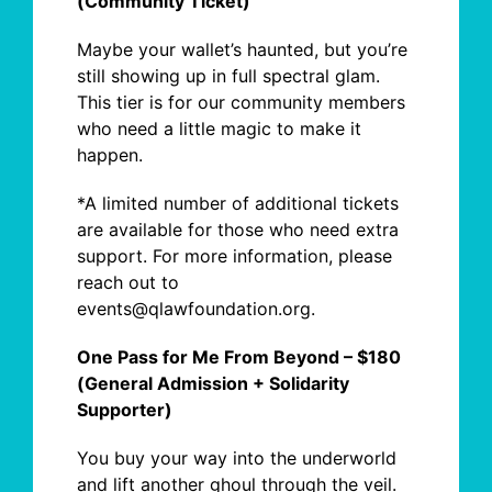
(Community Ticket)
Maybe your wallet’s haunted, but you’re
still showing up in full spectral glam.
This tier is for our community members
who need a little magic to make it
happen.
*A limited number of additional tickets
are available for those who need extra
support. For more information, please
reach out to
events@qlawfoundation.org.
One Pass for Me From Beyond – $180
(General Admission + Solidarity
Supporter)
You buy your way into the underworld
and
lift another ghoul through the veil.