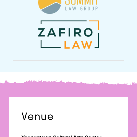
Venue