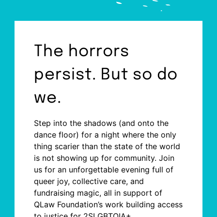
The horrors
persist. But so do
we.
Step into the shadows (and onto the
dance floor) for a night where the only
thing scarier than the state of the world
is not showing up for community. Join
us for an unforgettable evening full of
queer joy, collective care, and
fundraising magic, all in support of
QLaw Foundation’s work building access
to justice for 2SLGBTQIA+