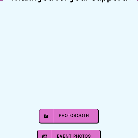
PHOTOBOOTH
EVENT PHOTOS