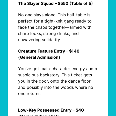
The Slayer Squad – $550 (Table of 5)
No one slays alone.
This half-table is
perfect for a tight-knit gang ready to
face the chaos together—armed with
sharp looks, strong drinks, and
unwavering solidarity.
Creature Feature Entry – $140
(General Admission)
You’ve got main-character energy and a
suspicious backstory. This ticket gets
you
in
the door, onto the dance floor,
and
possibly into
the woods where no
one returns.
Low-Key Possessed Entry – $40