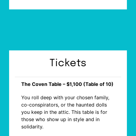
Tickets
The Coven Table – $1,100 (Table of 10)
You roll deep with your chosen family,
co-conspirators, or the haunted dolls
you keep in the attic. This table is for
those who show up in style and in
solidarity.