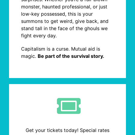
monster, haunted professional, or just
low-key possessed, this is your
summons to get weird, give back, and
stand tall in the face of the ghouls we
fight every day.
Capitalism is a curse. Mutual aid is
magic.
Be part of the survival story.
Get your tickets today! Special rates