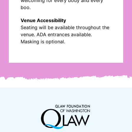
welcoming for every body and every
boo.
Venue Accessibility
Seating will be available throughout the
venue. ADA entrances available.
Masking is optional.