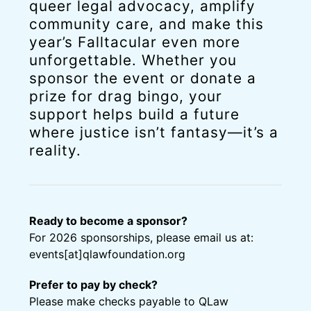
queer legal advocacy, amplify
community care, and make this
year’s Falltacular even more
unforgettable. Whether you
sponsor the event or donate a
prize for drag bingo, your
support helps build a future
where justice isn’t fantasy
—it’s a
reality
.
Ready to become a sponsor?
For 2026 sponsorships, please email us at:
events[at]qlawfoundation.org
Prefer to pay by check?
Please make checks payable to QLaw