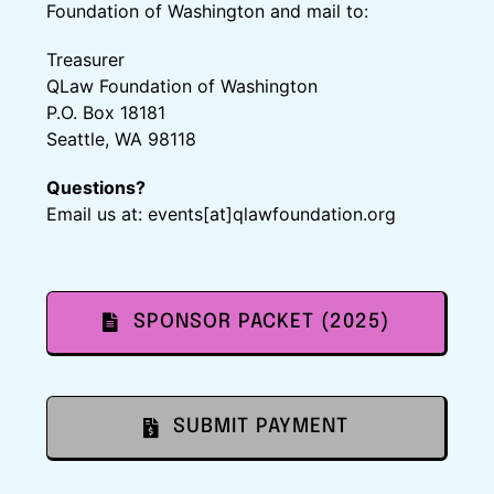
Foundation of Washington and mail to:
Treasurer
QLaw Foundation of Washington
P.O. Box 18181
Seattle, WA 98118
Questions?
Email us at: events[at]qlawfoundation.org
SPONSOR PACKET (2025)
SUBMIT PAYMENT