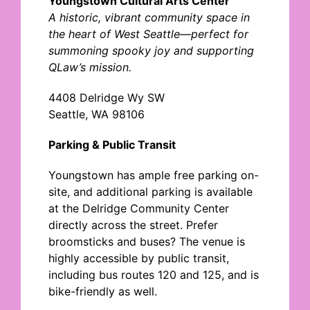
Youngstown Cultural Arts Center
A historic, vibrant community space in
the heart of West Seattle
—perfect for
summoning spooky joy and supporting
QLaw’s mission.
4408 Delridge Wy SW
Seattle, WA 98106
Parking & Public Transit
Youngstown has ample free parking on-
site, and additional parking is available
at the Delridge Community Center
directly across the street.
Prefer
broomsticks and buses? The venue is
highly accessible b
y public transit,
including bus routes 120 and 125, and is
bike-friendly
as well.