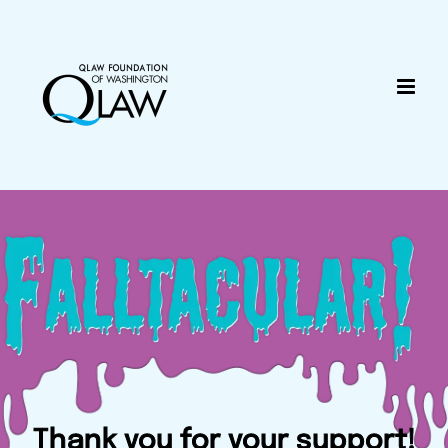
Skip
content
to
content
Thank you for your support!