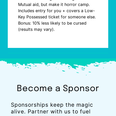
Mutual
aid, but
make it horror camp.
Includes entry for you + covers a Low-
Key Possessed ticket for someone else.
Bonus: 10% less likely to be cursed
(results may vary).
Become a Sponsor
Sponsorships keep the magic
alive. Partner with us to fuel