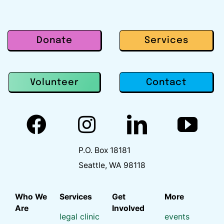
Donate
Services
Contact
Volunteer
P.O. Box 18181
Seattle, WA 98118
Who We
Services
Get
More
Are
Involved
legal clinic
events