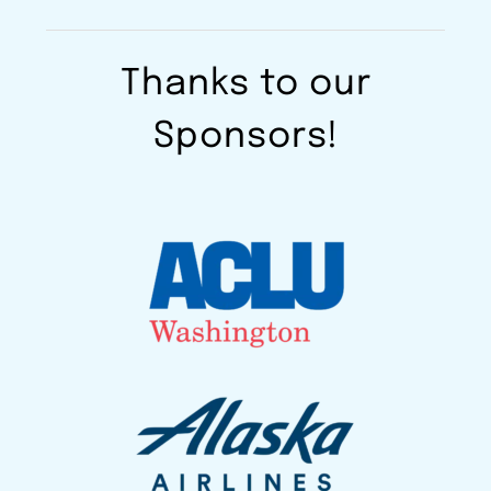
Thanks to our
Sponsors!