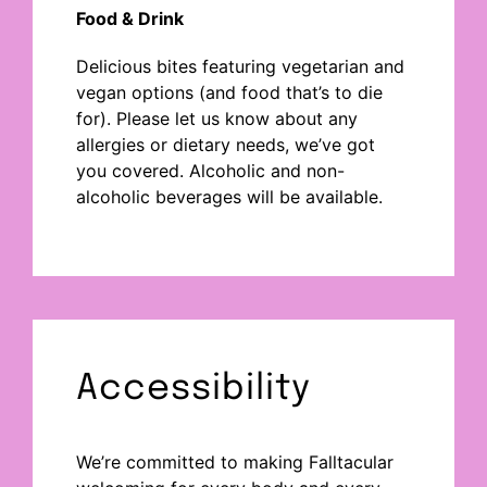
Food & Drink
Delicious bites
featuring vegetarian and
vegan options (and food
that’s
to die
for
).
Please let us know about any
allergies or dietary needs
,
we’ve
got
you covered.
Alcoholic and non-
alcoholic beverages will be available.
Accessibility
We’re committed to making Falltacular