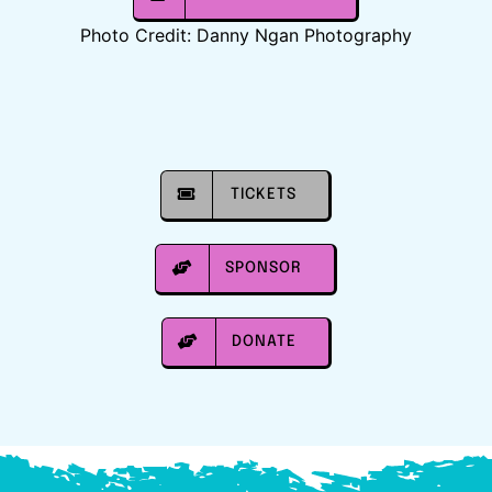
Photo Credit: Danny Ngan Photography
TICKETS
SPONSOR
DONATE