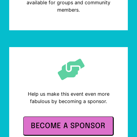
available for groups and community
members.
Help us make this event even more
fabulous by becoming a sponsor.
BECOME A SPONSOR