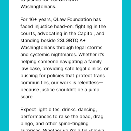
Washingtonians.
For 16+ years, QLaw Foundation has
faced injustice head-on: fighting in the
courts, advocating in the Capitol, and
standing beside 2SLGBTQIA+
Washingtonians through legal storms
and systemic nightmares. Whether it’s
helping someone navigating a family
law case, providing safe legal clinics, or
pushing for policies that protect trans
communities, our work is relentless
—
because justice shouldn’t be a jump
scare.
Expect light bites, drinks, dancing,
performances to raise the dead, drag
bingo, and other spine-tingling
surprises. Whether you’re a full-blown