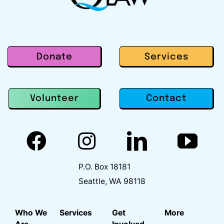
Donate
Services
Contact
Volunteer
P.O. Box 18181
Seattle, WA 98118
Who We
Services
Get
More