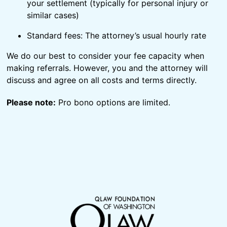
your settlement (typically for personal injury or
similar cases)
Standard fees: The attorney’s usual hourly rate
We do our best to consider your fee capacity when
making referrals. However, you and the attorney will
discuss and agree on all costs and terms directly.
Please note:
Pro bono options are limited.