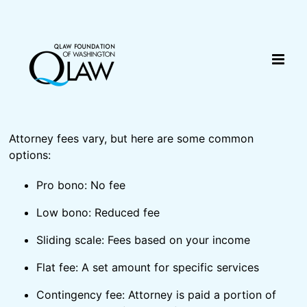
Skip
content
to
content
Attorney fees vary, but here are some common
options:
Pro bono: No fee
Low bono: Reduced fee
Sliding scale: Fees based on your income
Flat fee: A set amount for specific services
Contingency fee: Attorney is paid a portion of