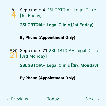
September 4
2SLGBTQIA+ Legal Clinic
Fri
4
[1st Friday]
2SLGBTQIA+ Legal Clinic [1st Friday]
By Phone (Appointment Only)
September 21
2SLGBTQIA+ Legal Clinic
Mon
21
[3rd Monday]
2SLGBTQIA+ Legal Clinic [3rd Monday]
By Phone (Appointment Only)
Events
Event
Previous
Today
Next