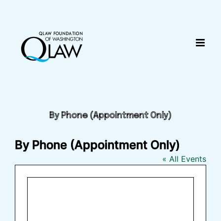
Skip
content
to
content
By Phone (Appointment Only)
By Phone (Appointment Only)
« All Events