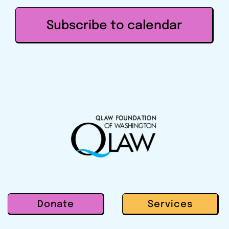
Subscribe to calendar
Donate
Services