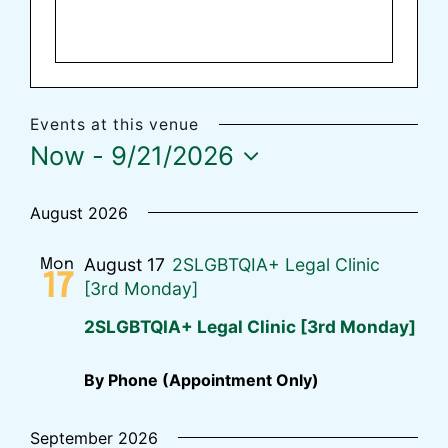
Events at this venue
Now
 - 
9/21/2026
Select
date.
August 2026
August 17
2SLGBTQIA+ Legal Clinic
Mon
17
[3rd Monday]
2SLGBTQIA+ Legal Clinic [3rd Monday]
By Phone (Appointment Only)
September 2026