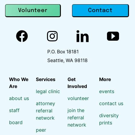
Contact
Volunteer
P.O. Box 18181
Seattle, WA 98118
Who We
Services
Get
More
Are
Involved
legal clinic
events
about us
volunteer
attorney
contact us
staff
join the
referral
diversity
referral
network
board
prints
network
peer