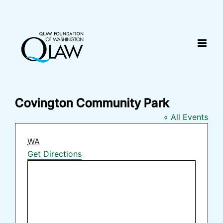
Skip
content
to
content
Covington Community Park
« All Events
Address
WA
Get Directions