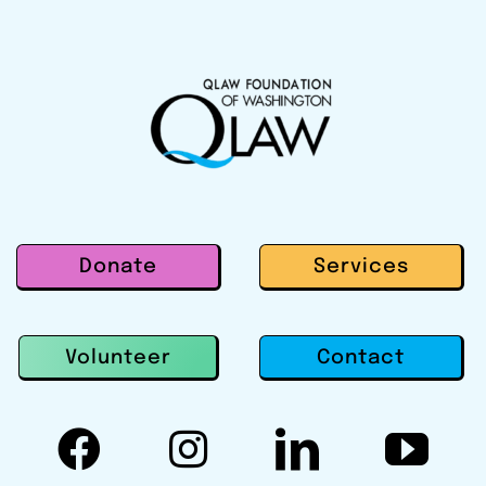
Donate
Services
Contact
Volunteer