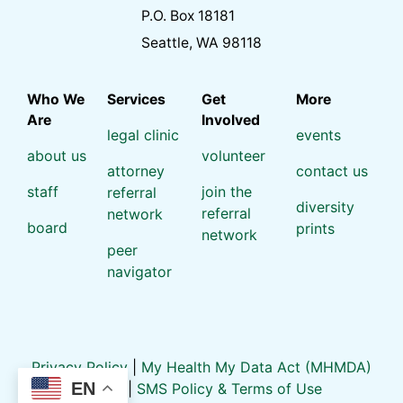
P.O. Box 18181
Seattle, WA 98118
Who We
Services
Get
More
Are
Involved
legal clinic
events
about us
volunteer
attorney
contact us
staff
join the
referral
diversity
referral
network
board
prints
network
peer
navigator
Privacy Policy
|
My Health My Data Act (MHMDA)
EN
Policy
|
SMS Policy & Terms of Use