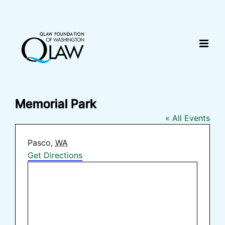
Skip
content
to
content
Memorial Park
« All Events
Address
Pasco
,
WA
Get Directions