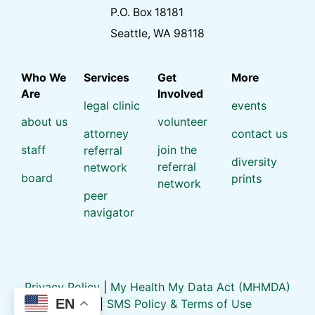
P.O. Box 18181
Seattle, WA 98118
Who We
Services
Get
More
Are
Involved
legal clinic
events
about us
volunteer
attorney
contact us
staff
join the
referral
diversity
referral
network
board
prints
network
peer
navigator
Privacy Policy
|
My Health My Data Act (MHMDA)
EN
Policy
|
SMS Policy & Terms of Use