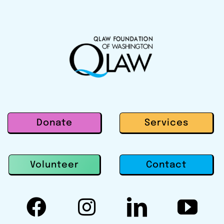
Donate
Services
Contact
Volunteer